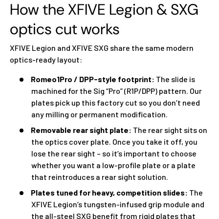
How the XFIVE Legion & SXG
optics cut works
XFIVE Legion and XFIVE SXG share the same modern
optics-ready layout:
Romeo1Pro / DPP-style footprint:
The slide is
machined for the Sig “Pro” (R1P/DPP) pattern. Our
plates pick up this factory cut so you don’t need
any milling or permanent modification.
Removable rear sight plate:
The rear sight sits on
the optics cover plate. Once you take it off, you
lose the rear sight – so it’s important to choose
whether you want a low-profile plate or a plate
that reintroduces a rear sight solution.
Plates tuned for heavy, competition slides:
The
XFIVE Legion’s tungsten-infused grip module and
the all-steel SXG benefit from rigid plates that