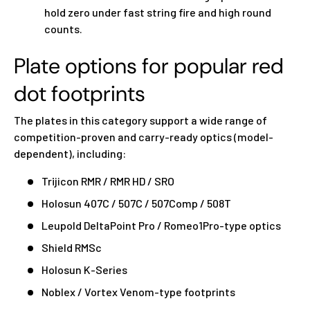
hold zero under fast string fire and high round
counts.
Plate options for popular red
dot footprints
The plates in this category support a wide range of
competition-proven and carry-ready optics (model-
dependent), including:
Trijicon RMR / RMR HD / SRO
Holosun 407C / 507C / 507Comp / 508T
Leupold DeltaPoint Pro / Romeo1Pro-type optics
Shield RMSc
Holosun K-Series
Noblex / Vortex Venom-type footprints