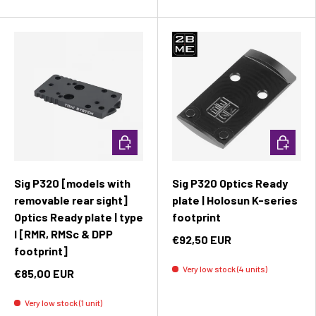
Add to cart
Add to c
Sig P320 [models with
Sig P320 Optics Ready
removable rear sight]
plate | Holosun K-series
Optics Ready plate | type
footprint
I [RMR, RMSc & DPP
€92,50 EUR
footprint]
Very low stock (4 units)
€85,00 EUR
Very low stock (1 unit)