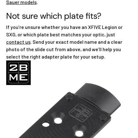
Sauer models
.
Not sure which plate fits?
If you’re unsure whether you have an XFIVE Legion or
SXG, or which plate best matches your optic, just
contact us
. Send your exact model name and a clear
photo of the slide cut from above, and we’ll help you
select the right adapter plate for your setup.