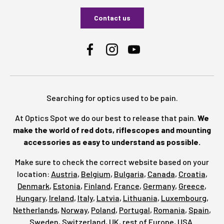
Contact us
Facebook
Instagram
YouTube
Searching for optics used to be pain.
At Optics Spot we do our best to release that pain.
We
make the world of red dots, riflescopes and mounting
accessories as easy to understand as possible.
Make sure to check the correct website based on your
location:
Austria
,
Belgium
,
Bulgaria
,
Canada
,
Croatia
,
Denmark
,
Estonia
,
Finland
,
France
,
Germany
,
Greece
,
Hungary
,
Ireland
,
Italy
,
Latvia
,
Lithuania
,
Luxembourg
,
Netherlands
,
Norway
,
Poland
,
Portugal
,
Romania
,
Spain
,
Sweden
,
Switzerland
,
UK
,
rest of Europe
,
USA
.