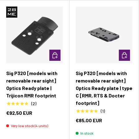
Add to cart
Add to c
Sig P320 [models with
Sig P320 [models with
removable rear sight]
removable rear sight]
Optics Ready plate |
Optics Ready plate | type
Trijicon RMR footprint
C [RMR, RTS & Docter
footprint]
★★★★★
(2)
★★★★★
(1)
€92,50 EUR
€85,00 EUR
Very low stock (4 units)
In stock