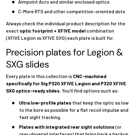
Aimpoint Acro and similar enclosed optics
C-More RTS and other competition-oriented dots
Always check the individual product description for the
exact
optic footprint + XFIVE model
combination
(XFIVE Legion vs XFIVE SXG) each plate is built for.
Precision plates for Legion &
SXG slides
Every plate in this collection is
CNC-machined
specifically for Sig P320 XFIVE Legion and P320 XFIVE
SXG optics-ready slides
. You’ll find options such as:
Ultra low-profile plates
that keep the optic as low
to the bore as possible for a flat recoil impulse and
fast sight tracking.
Plates with integrated rear sight solutions
(or
rear-dovetail interfaces) that bring back a backup