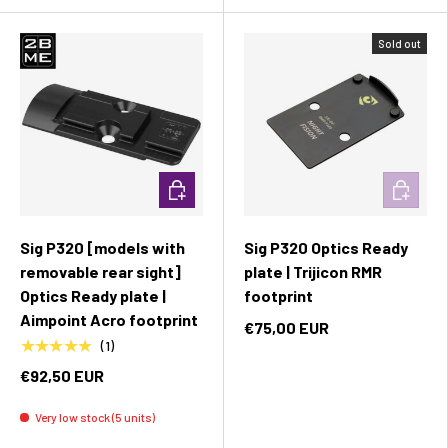
Sold out
Add to cart
Add to c
Sig P320 [models with
Sig P320 Optics Ready
removable rear sight]
plate | Trijicon RMR
Optics Ready plate |
footprint
Aimpoint Acro footprint
€75,00 EUR
★★★★★
(1)
€92,50 EUR
Very low stock (5 units)