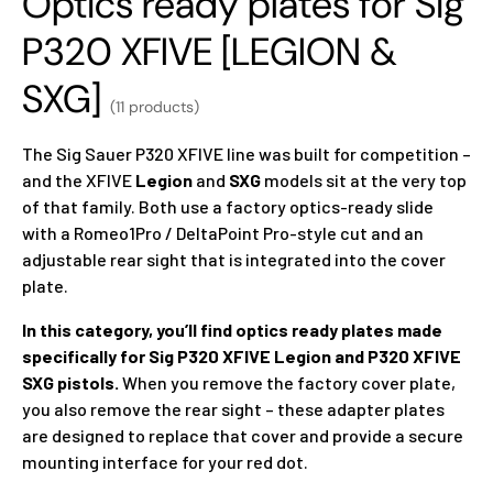
Optics ready plates for Sig
P320 XFIVE [LEGION &
SXG]
(11 products)
The Sig Sauer P320 XFIVE line was built for competition –
and the XFIVE
Legion
and
SXG
models sit at the very top
of that family. Both use a factory optics-ready slide
with a Romeo1Pro / DeltaPoint Pro-style cut and an
adjustable rear sight that is integrated into the cover
plate.
In this category, you’ll find optics ready plates made
specifically for Sig P320 XFIVE Legion and P320 XFIVE
SXG pistols.
When you remove the factory cover plate,
you also remove the rear sight – these adapter plates
are designed to replace that cover and provide a secure
mounting interface for your red dot.