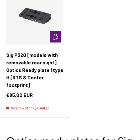
Add to cart
Sig P320 [models with
removable rear sight]
Optics Ready plate | type
H [RTS & Docter
footprint]
€85,00 EUR
Very low stock (3 units)