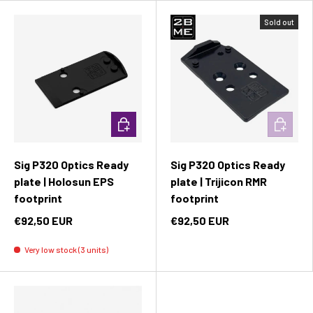
Sold out
Add to cart
Add to c
Sig P320 Optics Ready
Sig P320 Optics Ready
plate | Holosun EPS
plate | Trijicon RMR
footprint
footprint
€92,50 EUR
€92,50 EUR
Very low stock (3 units)