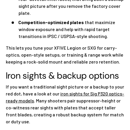
sight picture after you remove the factory cover
plate.
Competition-optimized plates
that maximize
window exposure and help with rapid target
transitions in IPSC / USPSA-style shooting.
This lets you tune your XFIVE Legion or SXG for carry-
optics, open-style setups, or training & range work while
keeping a rock-solid mount and reliable zero retention.
Iron sights & backup options
If you want a traditional sight picture or a backup to your
red dot, have a look at our
iron sights for Sig P320 optics-
ready models
. Many shooters pair suppressor-height or
co-witness rear sights with plates that accept taller
front blades, creating a robust backup system for match
or duty use.