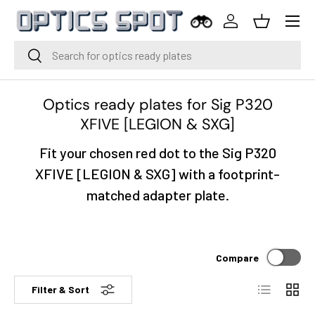
Menu
Skip to content
Log in
Basket
Search
Search
Optics ready plates for Sig P320
XFIVE [LEGION & SXG]
Fit your chosen red dot to the Sig P320
XFIVE [LEGION & SXG] with a footprint-
matched adapter plate.
Compare
List
Grid
Filter & Sort