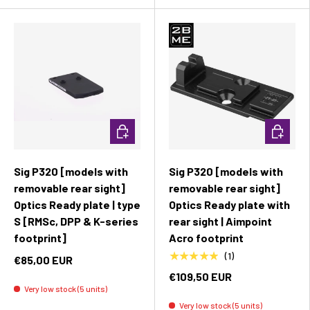
Add to cart
Add to c
Sig P320 [models with
Sig P320 [models with
removable rear sight]
removable rear sight]
Optics Ready plate | type
Optics Ready plate with
S [RMSc, DPP & K-series
rear sight | Aimpoint
footprint]
Acro footprint
★★★★★
(1)
€85,00 EUR
€109,50 EUR
Very low stock (5 units)
Very low stock (5 units)