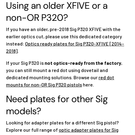
Using an older XFIVE or a
non-OR P320?
If you have an older, pre-2018 Sig P320 XFIVE with the
earlier optics cut, please use this dedicated category
instead:
Optics ready plates for Sig P320-XFIVE [2014–
2018]
.
If your Sig P320 is
not optics-ready from the factory
,
you can still mount a red dot using dovetail and
dedicated mounting solutions. Browse our
red dot
mounts for non-OR Sig P320 pistols
here.
Need plates for other Sig
models?
Looking for adapter plates for a different Sig pistol?
Explore our full range of
optic adapter plates for Sig