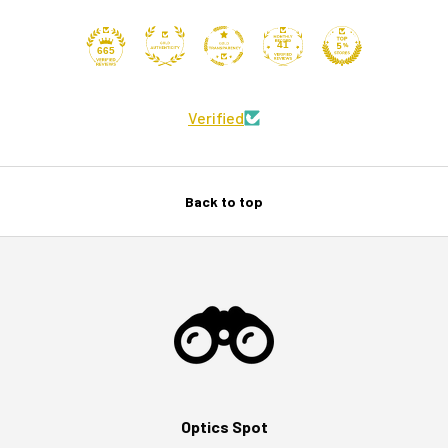
41
665
Verified
Back to top
Optics Spot