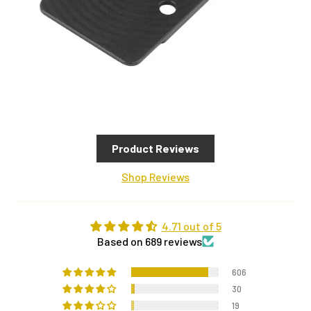
Product Reviews
Shop Reviews
4.71 out of 5
Based on 689 reviews
606
30
19