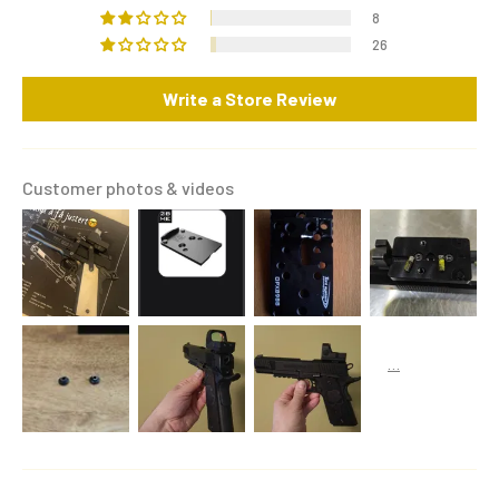
8
26
Write a Store Review
Customer photos & videos